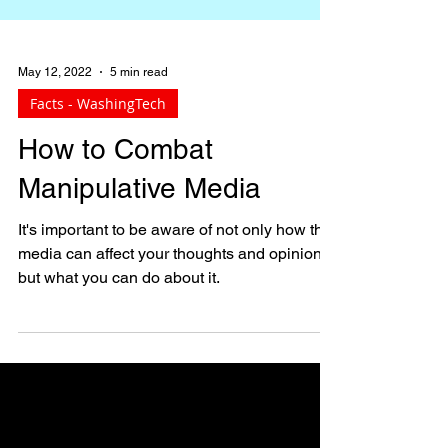
May 12, 2022
5 min read
Facts - WashingTech
How to Combat
Manipulative Media
It's important to be aware of not only how the
media can affect your thoughts and opinions,
but what you can do about it.