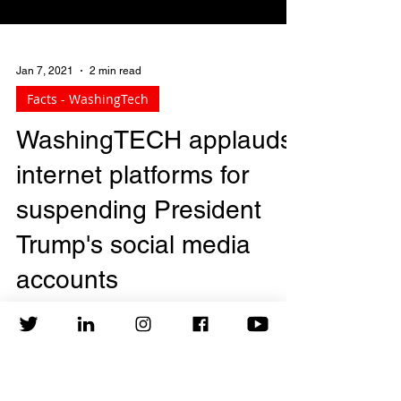
Jan 7, 2021
2 min read
Facts - WashingTech
WashingTECH applauds
internet platforms for
suspending President
Trump's social media
accounts