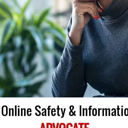
Online Safety & Informatio