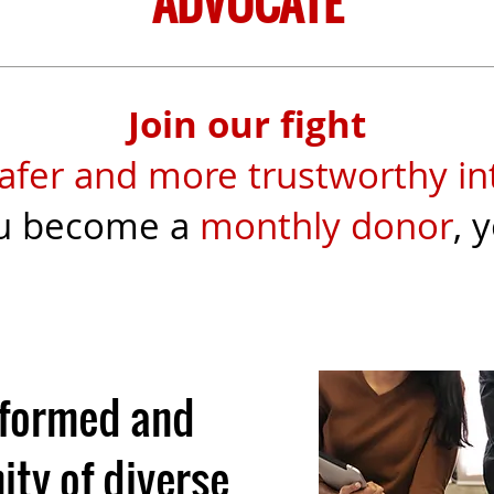
ADVOCATE
Join our fight
afer and more trustworthy in
u become a
monthly donor
, 
nformed and
ty of diverse