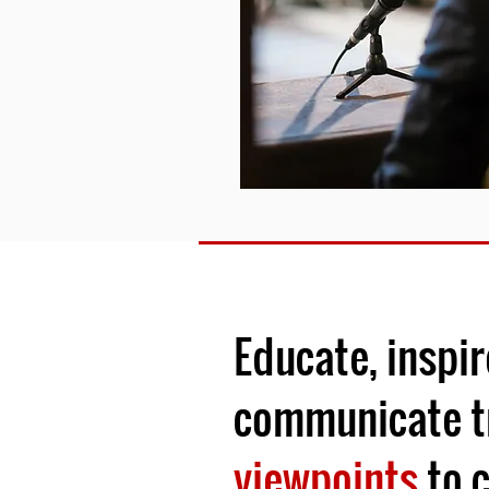
Educate, inspir
communicate t
viewpoints
to c