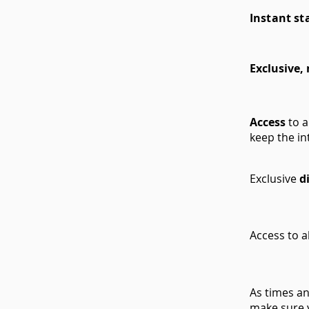
Instant st
Exclusive,
Access
to 
keep the in
Exclusive
d
Access to a
As times a
make sure 