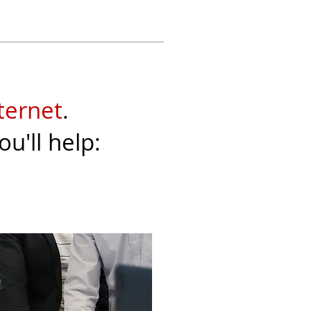
ternet
.
you'll help: