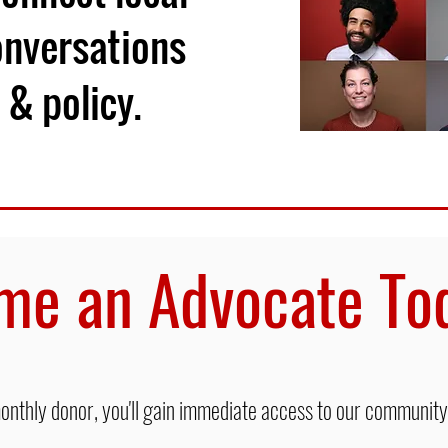
onversations
 & policy.
me an Advocate T
thly donor, you'll gain immediate access to our community,