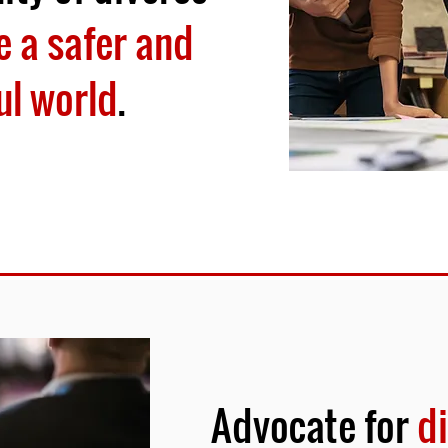
 a safer and
ul world
.
Advocate for
di