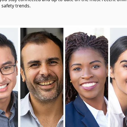
 safety trends.