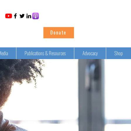
Donate
Media
Publications & Resources
Advocacy
Shop