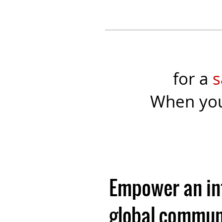
for a
s
When yo
Empower an i
global communi