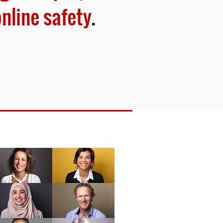
online safety
.