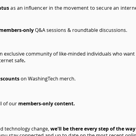
atus
as an influencer in the movement to secure an interne
 members-only
Q&A sessions & roundtable discussions.
an exclusive community of like-minded individuals who want
ternet safe
.
iscounts
on WashingTech merch.
ll of our
members-only content.
nd technology change,
we'll be there every step of the way
you stay connected and up to date on the most recent onli