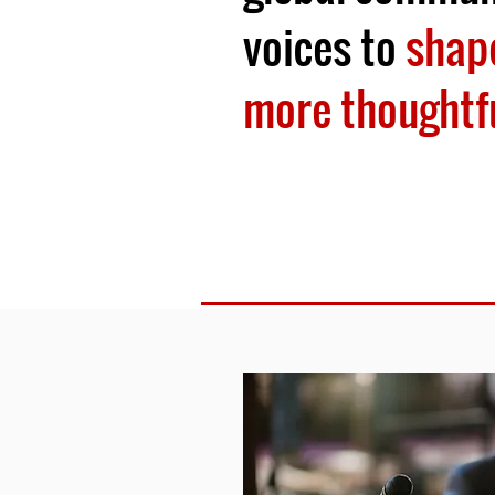
voices to
shape
more thoughtf