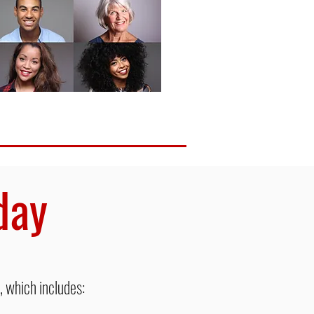
oday
 which includes: