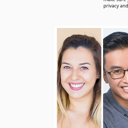
privacy and