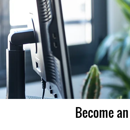
Become an 