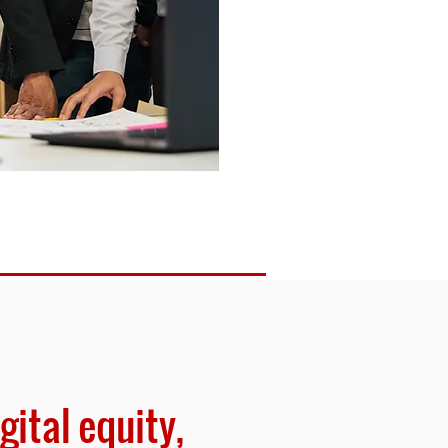
gital equity,