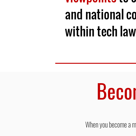
and national c
within tech law
Beco
When you become a mon