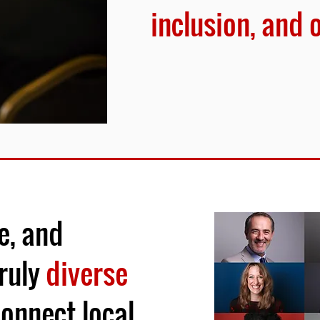
inclusion, and 
e, and
ruly
diverse
onnect local