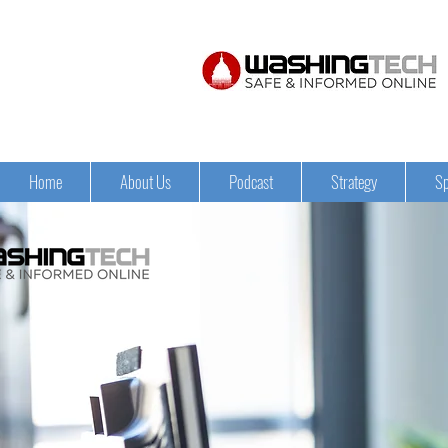
Home
About Us
Podcast
Strategy
Sp