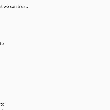
t we can trust.
 to
to
ne