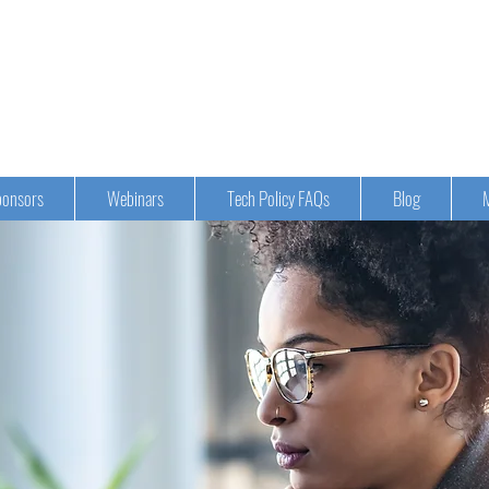
onsors
Webinars
Tech Policy FAQs
Blog