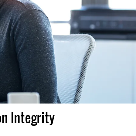
n Integrity