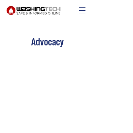
Advocacy