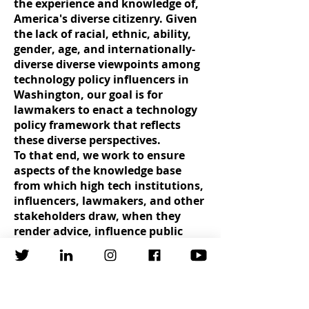
the experience and knowledge of,
America's diverse citizenry. Given
the lack of racial, ethnic, ability,
gender, age, and internationally-
diverse diverse viewpoints among
technology policy influencers in
Washington, our goal is for
lawmakers to enact a technology
policy framework that reflects
these diverse perspectives.
To that end, we work to ensure
aspects of the knowledge base
from which high tech institutions,
influencers, lawmakers, and other
stakeholders draw, when they
render advice, influence public
policy, or allocate resources,
reflects a representative cross-
section of the population as a
whole.