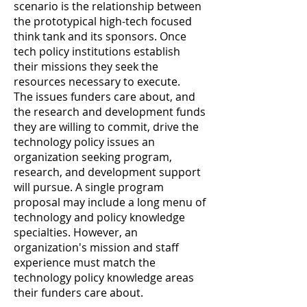
scenario is the relationship between
the prototypical high-tech focused
think tank and its sponsors. Once
tech policy institutions establish
their missions they seek the
resources necessary to execute.
The issues funders care about, and
the research and development funds
they are willing to commit, drive the
technology policy issues an
organization seeking program,
research, and development support
will pursue. A single program
proposal may include a long menu of
technology and policy knowledge
specialties. However, an
organization's mission and staff
experience must match the
technology policy knowledge areas
their funders care about.