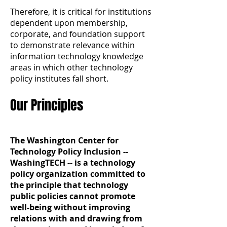
Therefore, it is critical for institutions
dependent upon membership,
corporate, and foundation support
to demonstrate relevance within
information technology knowledge
areas in which other technology
policy institutes fall short.
Our Principles
The Washington Center for
Technology Policy Inclusion --
WashingTECH -- is a technology
policy organization committed to
the principle that technology
public policies cannot promote
well-being without improving
relations with and drawing from