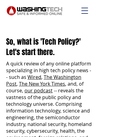
So, what is 'Tech Policy?'
Let's start there.
A quick review of any online platform
specializing in high tech policy news -
- such as
Wired
,
The Washington
Post
,
The New York Times
, and, of
course,
our podcast
-- reveals the
vastness of the public policy and
technology universe. Comprising
information technology, science and
engineering, the semiconductor
industry, national security, homeland
security, cybersecurity, health, the