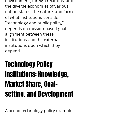
environment, foreign relations, and
the diverse economies of various
nation-states, the nature, and form,
of what institutions consider
"technology and public policy,"
depends on mission-based goal-
alignment between these
institutions and the external
institutions upon which they
depend.
Technology Policy
Institutions: Knowledge,
Market Share, Goal-
setting, and Development
A broad technology policy example